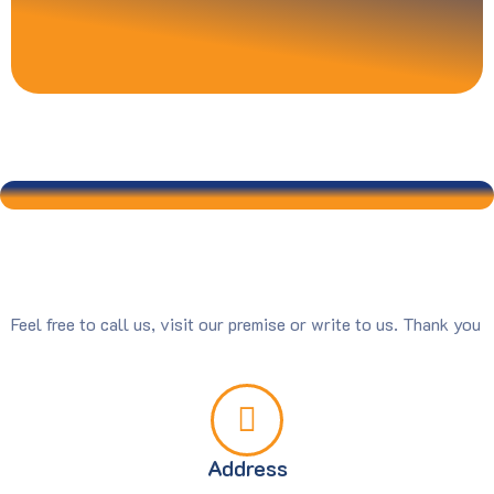
Feel free to call us, visit our premise or write to us. Thank you
Address