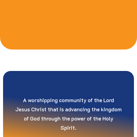
A worshipping community of the Lord
Jesus Christ that is advancing the kingdom
of God through the power of the Holy
Spirit.