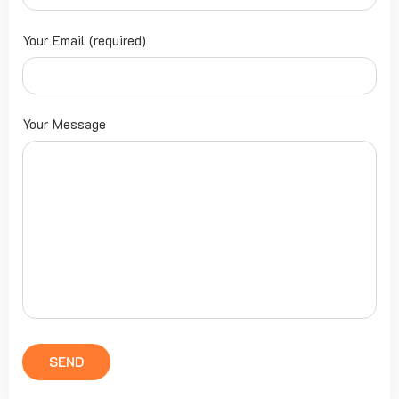
Your Email (required)
Your Message