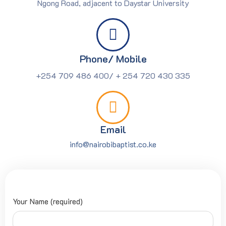
Ngong Road, adjacent to Daystar University
Phone/ Mobile
+254 709 486 400/ + 254 720 430 335
Email
info@nairobibaptist.co.ke
Your Name (required)