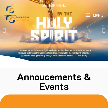
TOP MENU
MENU
Annoucements &
Events