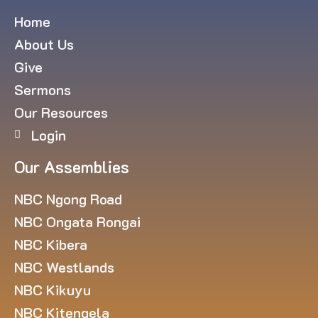
Home
About Us
Give
Sermons
Our Resources
Login
Our Assemblies
NBC Ngong Road
NBC Ongata Rongai
NBC Kibera
NBC Westlands
NBC Kikuyu
NBC Kitengela