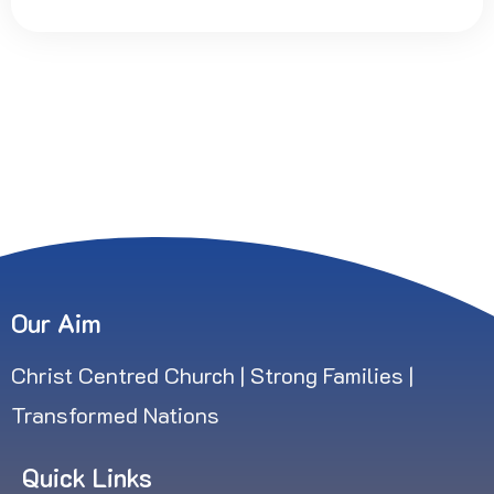
Our Aim
Christ Centred Church | Strong Families |
Transformed Nations
Quick Links