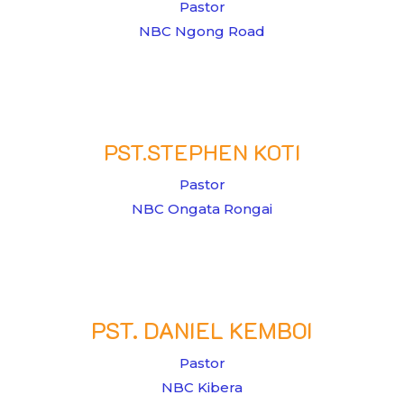
Pastor
NBC Ngong Road
PST.STEPHEN KOTI
Pastor
NBC Ongata Rongai
PST. DANIEL KEMBOI
Pastor
NBC Kibera