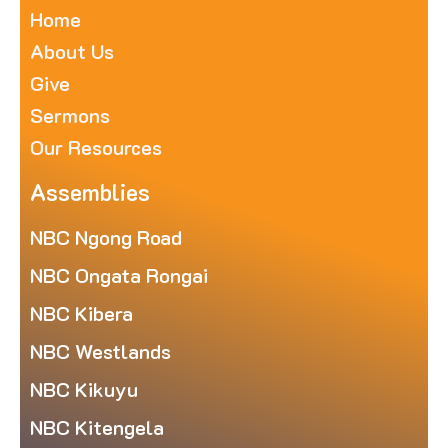
Home
About Us
Give
Sermons
Our Resources
Assemblies
NBC Ngong Road
NBC Ongata Rongai
NBC Kibera
NBC Westlands
NBC Kikuyu
NBC Kitengela