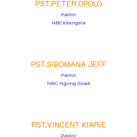
PST.PETER OPOLO
Pastor
NBCKitengela
PST.SIBOMANA JEFF
Pastor
NBC Ngong Road
PST.VINCENT KIARIE
Pastor