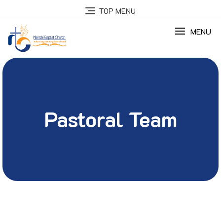
TOP MENU
MENU
Pastoral Team