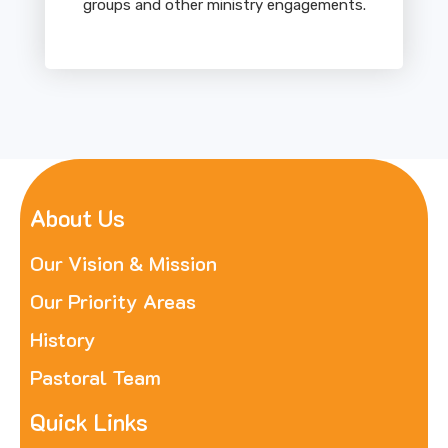
groups and other ministry engagements.
About Us
Our Vision & Mission
Our Priority Areas
History
Pastoral Team
Quick Links