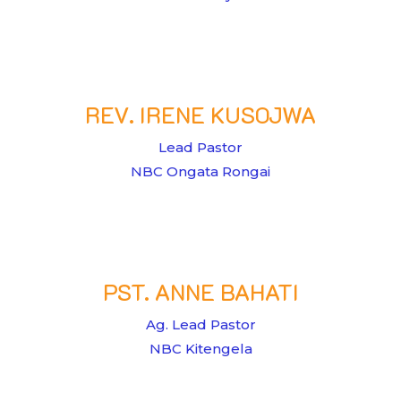
REV. IRENE KUSOJWA
Lead Pastor
NBC Ongata Rongai
PST. ANNE BAHATI
Ag. Lead Pastor
NBC Kitengela