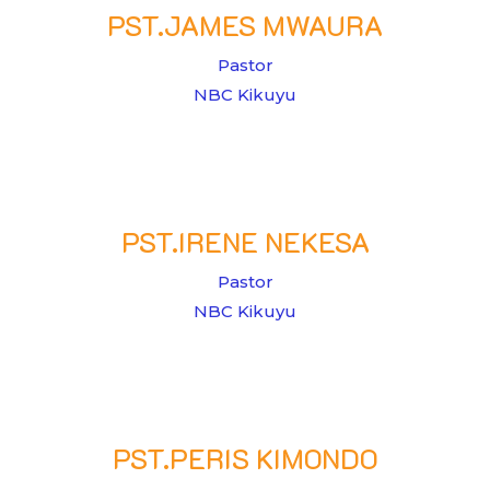
PST.JAMES MWAURA
Pastor
NBC Kikuyu
PST.IRENE NEKESA
Pastor
NBC Kikuyu
PST.PERIS KIMONDO