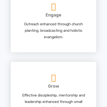
Engage
Outreach enhanced through church
planting, broadcasting and holistic
evangelism.
Grow
Effective discipleship, mentorship and
leadership enhanced through small