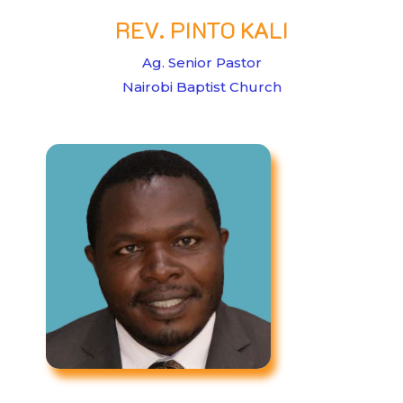
REV. PINTO KALI
Ag. Senior Pastor
Nairobi Baptist Church