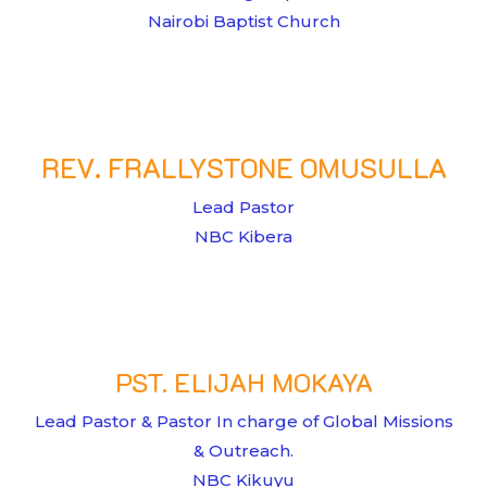
Nairobi Baptist Church
REV. FRALLYSTONE OMUSULLA
Lead Pastor
NBC Kibera
PST. ELIJAH MOKAYA
Lead Pastor & Pastor In charge of Global Missions
& Outreach.
NBC Kikuyu