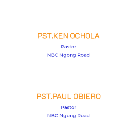
PST.KEN OCHOLA
Pastor
NBC Ngong Road
PST.PAUL OBIERO
Pastor
NBC Ngong Road