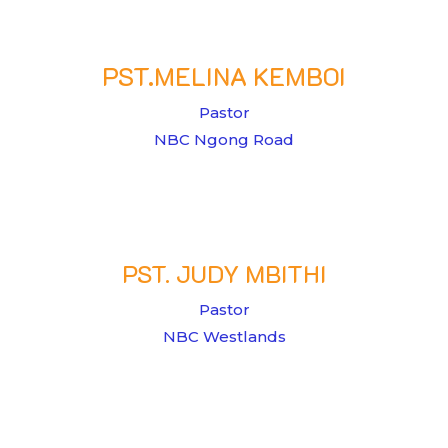
PST.MELINA KEMBOI
Pastor
NBC Ngong Road
PST. JUDY MBITHI
Pastor
NBC Westlands