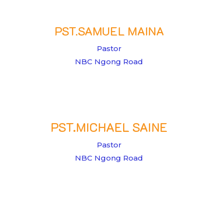
PST.SAMUEL MAINA
Pastor
NBC Ngong Road
PST.MICHAEL SAINE
Pastor
NBC Ngong Road