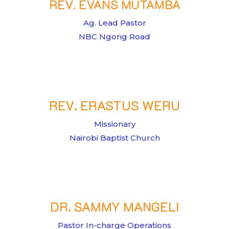
REV. EVANS MUTAMBA
Ag. Lead Pastor
NBC Ngong Road
REV. ERASTUS WERU
Missionary
Nairobi Baptist Church
DR. SAMMY MANGELI
Pastor In-charge Operations