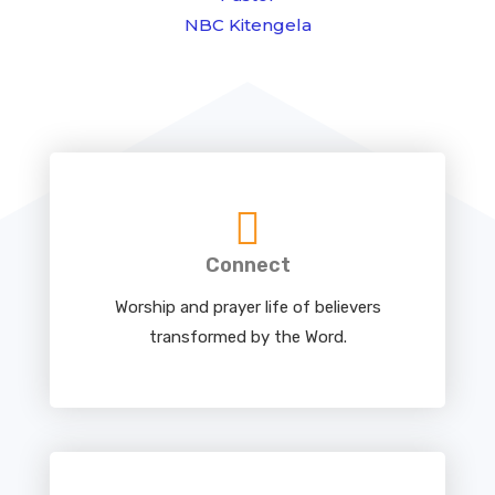
NBC Kitengela
Connect
Worship and prayer life of believers
transformed by the Word.