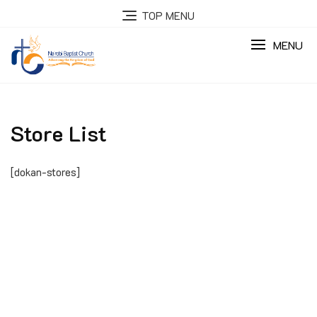
Skip
TOP MENU
to
content
MENU
Store List
[dokan-stores]